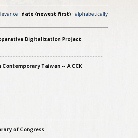
elevance
·
date (newest first)
·
alphabetically
perative Digitalization Project
n Contemporary Taiwan -- A CCK
ibrary of Congress