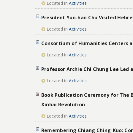
Located in
Activities
President Yun-han Chu Visited Hebrew
Located in
Activities
Consortium of Humanities Centers an
Located in
Activities
Professor Archie Chi Chung Lee Led a
Located in
Activities
Book Publication Ceremony for The Bi
Xinhai Revolution
Located in
Activities
Remembering Chiang Ching-Kuo: Conv