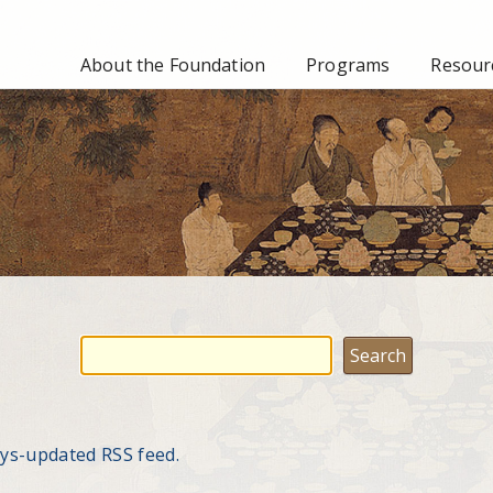
About the Foundation
Programs
Resourc
ays-updated RSS feed.