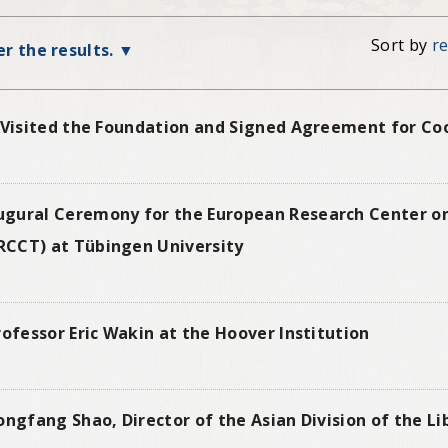
Sort by
r
ter the results.
 Visited the Foundation and Signed Agreement for Coo
ugural Ceremony for the European Research Center o
RCCT) at Tübingen University
rofessor Eric Wakin at the Hoover Institution
ongfang Shao, Director of the Asian Division of the L