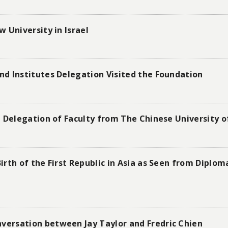
 University in Israel
d Institutes Delegation Visited the Foundation
 Delegation of Faculty from The Chinese University o
rth of the First Republic in Asia as Seen from Diplo
ersation between Jay Taylor and Fredric Chien