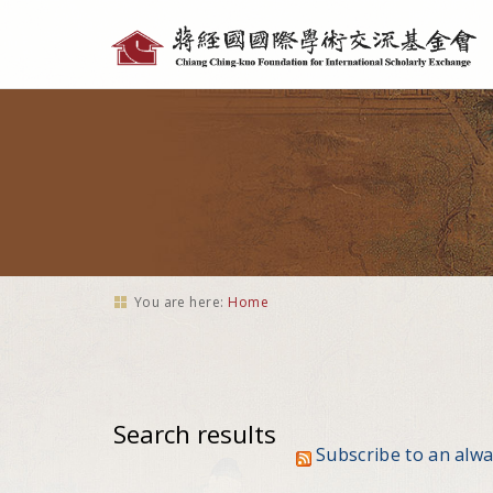
Personal
tools
You are here:
Home
Search results
Subscribe to an alw