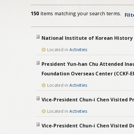
150
items matching your search terms.
Fil
National Institute of Korean History
Located in
Activities
President Yun-han Chu Attended Ina
Foundation Overseas Center (CCKF-E
Located in
Activities
Vice-President Chun-i Chen Visited P
Located in
Activities
Vice-President Chun-i Chen Visited D