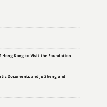
f Hong Kong to Visit the Foundation
matic Documents and Ju Zheng and