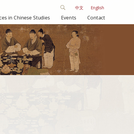
中文
English
es in Chinese Studies
Events
Contact