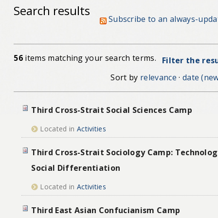
Search results
Subscribe to an always-upda
56
items matching your search terms.
Filter the res
Sort by
relevance
·
date (new
Third Cross-Strait Social Sciences Camp
Located in
Activities
Third Cross-Strait Sociology Camp: Technolog
Social Differentiation
Located in
Activities
Third East Asian Confucianism Camp