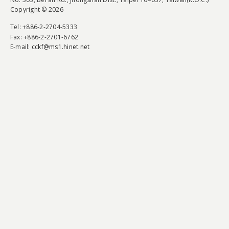
Copyright © 2026
Tel
: +886-2-2704-5333
Fax
: +886-2-2701-6762
E-mail:
cckf@ms1.hinet.net