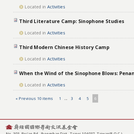
Located in
Activities
Third Literature Camp: Sinophone Studies
Located in
Activities
Third Modern Chinese History Camp
Located in
Activities
When the Wind of the Sinophone Blows: Pena
Located in
Activities
« Previous 10 items
1
...
3
4
5
6
No. 303, Bei'an Rd., Jhongshan Dist., Taipei 104037, Taiwan(R.O.C.)