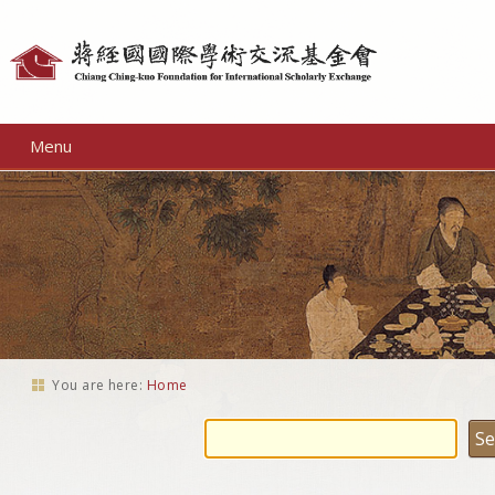
Personal
tools
Menu
You are here:
Home