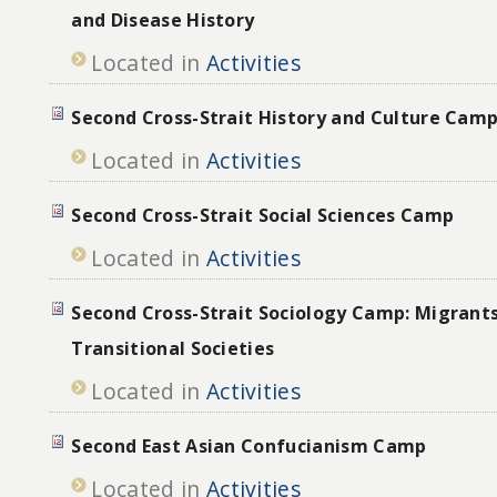
and Disease History
Located in
Activities
Second Cross-Strait History and Culture Camp
Located in
Activities
Second Cross-Strait Social Sciences Camp
Located in
Activities
Second Cross-Strait Sociology Camp: Migrant
Transitional Societies
Located in
Activities
Second East Asian Confucianism Camp
Located in
Activities