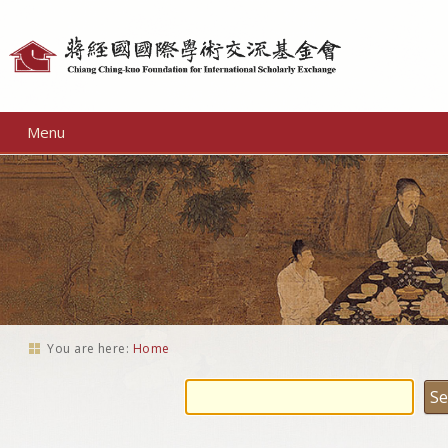
Personal
tools
Menu
You are here:
Home