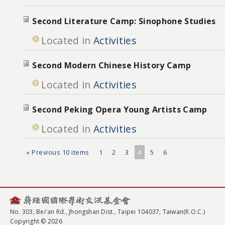
Second Literature Camp: Sinophone Studies
Located in
Activities
Second Modern Chinese History Camp
Located in
Activities
Second Peking Opera Young Artists Camp
Located in
Activities
« Previous 10 items
1
2
3
4
5
6
No. 303, Bei'an Rd., Jhongshan Dist., Taipei 104037, Taiwan(R.O.C.)
Copyright © 2026