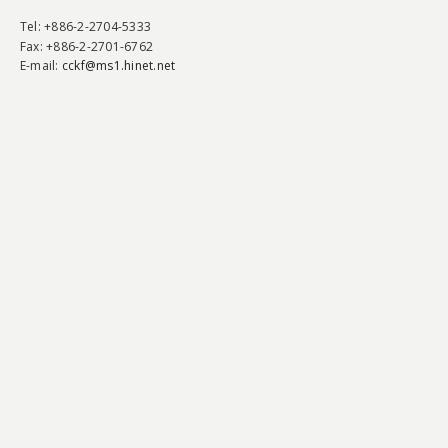
Tel
: +886-2-2704-5333
Fax
: +886-2-2701-6762
E-mail:
cckf@ms1.hinet.net