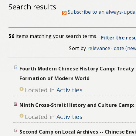
Search results
Subscribe to an always-upda
56
items matching your search terms.
Filter the res
Sort by
relevance
·
date (new
Fourth Modern Chinese History Camp: Treaty 
Formation of Modern World
Located in
Activities
Ninth Cross-Strait History and Culture Camp:
Located in
Activities
Second Camp on Local Archives -- Chinese Env