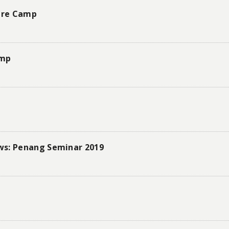
ture Camp
amp
ws: Penang Seminar 2019