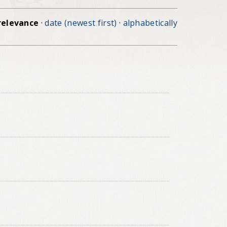
relevance
·
date (newest first)
·
alphabetically