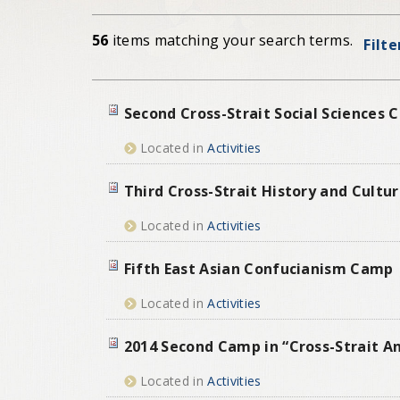
56
items matching your search terms.
Filte
Second Cross-Strait Social Sciences
Located in
Activities
Third Cross-Strait History and Cult
Located in
Activities
Fifth East Asian Confucianism Camp
Located in
Activities
2014 Second Camp in “Cross-Strait A
Located in
Activities