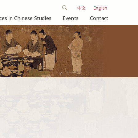
中文
English
es in Chinese Studies
Events
Contact