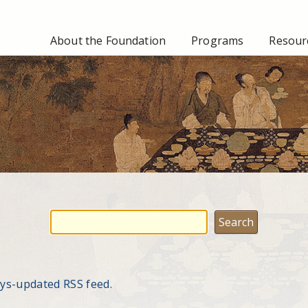
About the Foundation
Programs
Resourc
ays-updated RSS feed.