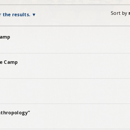
Sort by
r the results.
 Camp
ure Camp
nthropology”