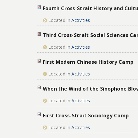
Fourth Cross-Strait History and Cul
Located in
Activities
Third Cross-Strait Social Sciences C
Located in
Activities
First Modern Chinese History Camp
Located in
Activities
When the Wind of the Sinophone Blo
Located in
Activities
First Cross-Strait Sociology Camp
Located in
Activities