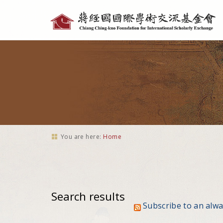
Personal
tools
You are here:
Home
Search results
Subscribe to an alw