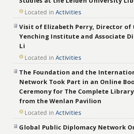
Studies at the Leiden University Lib
Located in
Activities
Visit of Elizabeth Perry, Director of
Yenching Institute and Associate D
Li
Located in
Activities
The Foundation and the Internatio
Network Took Part in an Online Bo
Ceremony for The Complete Library 
from the Wenlan Pavilion
Located in
Activities
Global Public Diplomacy Network O