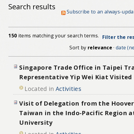
Search results
Subscribe to an always-upda
150
items matching your search terms.
Filter the re
Sort by
relevance
·
date (ne
Singapore Trade Office in Taipei Tr
Representative Yip Wei Kiat Visite
Located in
Activities
Visit of Delegation from the Hoover
Taiwan in the Indo-Pacific Region a
University