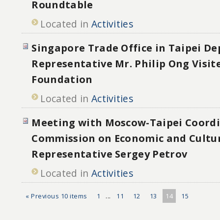
Roundtable
Located in
Activities
Singapore Trade Office in Taipei D
Representative Mr. Philip Ong Visit
Foundation
Located in
Activities
Meeting with Moscow-Taipei Coord
Commission on Economic and Cultu
Representative Sergey Petrov
Located in
Activities
« Previous 10 items
1
...
11
12
13
14
15