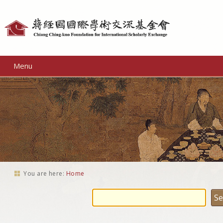
Personal
tools
Menu
You are here:
Home