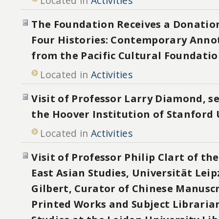
Located in
Activities
The Foundation Receives a Donatio
Four Histories: Contemporary Anno
from the Pacific Cultural Foundati
Located in
Activities
Visit of Professor Larry Diamond, se
the Hoover Institution of Stanford 
Located in
Activities
Visit of Professor Philip Clart of the
East Asian Studies, Universität Lei
Gilbert, Curator of Chinese Manusc
Printed Works and Subject Libraria