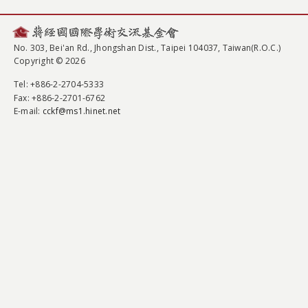
No. 303, Bei'an Rd., Jhongshan Dist., Taipei 104037, Taiwan(R.O.C.)
Copyright © 2026
Tel
: +886-2-2704-5333
Fax
: +886-2-2701-6762
E-mail:
cckf@ms1.hinet.net