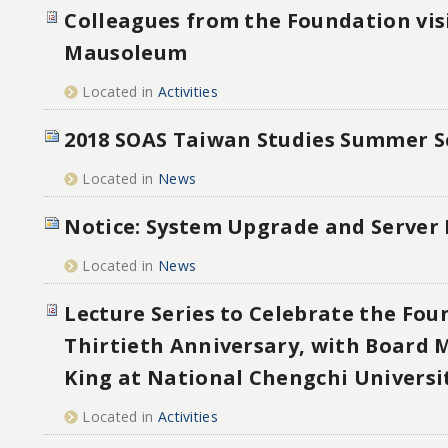
Colleagues from the Foundation vis
Mausoleum
Located in
Activities
2018 SOAS Taiwan Studies Summer S
Located in
News
Notice: System Upgrade and Server
Located in
News
Lecture Series to Celebrate the Fou
Thirtieth Anniversary, with Board
King at National Chengchi Universi
Located in
Activities