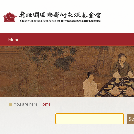
Personal
tools
Menu
You are here:
Home