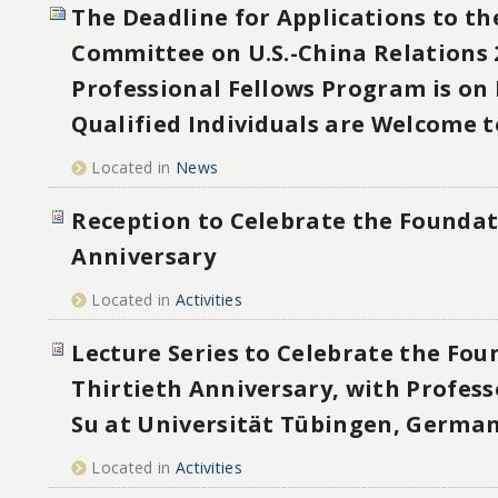
The Deadline for Applications to th
Committee on U.S.-China Relations 
Professional Fellows Program is on 
Qualified Individuals are Welcome t
Located in
News
Reception to Celebrate the Foundat
Anniversary
Located in
Activities
Lecture Series to Celebrate the Fou
Thirtieth Anniversary, with Profes
Su at Universität Tübingen, Germa
Located in
Activities