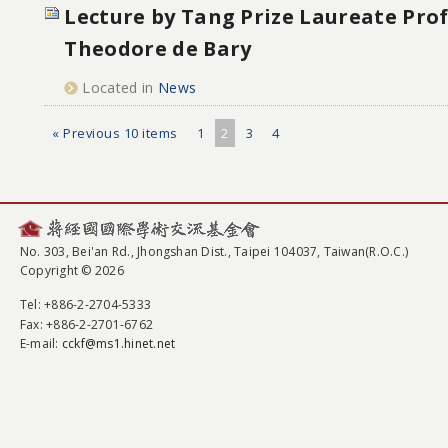
Lecture by Tang Prize Laureate Pro
Theodore de Bary
Located in
News
« Previous 10 items
1
2
3
4
No. 303, Bei'an Rd., Jhongshan Dist., Taipei 104037, Taiwan(R.O.C.)
Copyright © 2026
Tel
: +886-2-2704-5333
Fax
: +886-2-2701-6762
E-mail:
cckf@ms1.hinet.net