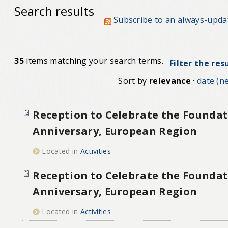
Search results
Subscribe to an always-upda
35
items matching your search terms.
Filter the res
Sort by
relevance
·
date (ne
Reception to Celebrate the Foundat
Anniversary, European Region
Located in
Activities
Reception to Celebrate the Foundat
Anniversary, European Region
Located in
Activities