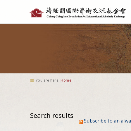
Personal
tools
You are here:
Home
Search results
Subscribe to an alw