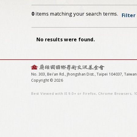
0
items matching your search terms.
Filter
No results were found.
No. 303, Bei'an Rd., Jhongshan Dist., Taipei 104037, Taiwan
Copyright © 2026
Best Viewed with IE 9.0+ or Firefox, Chrome Browsers, 