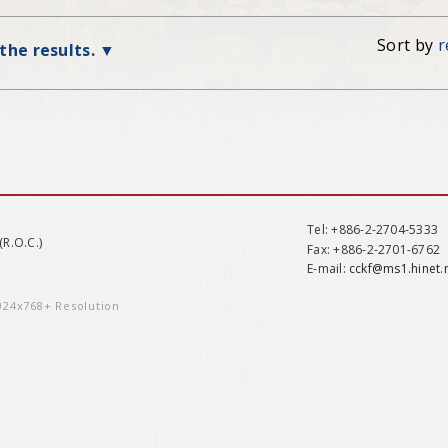
Sort by
r
 the results.
Tel
: +886-2-2704-5333
(R.O.C.)
Fax
: +886-2-2701-6762
E-mail:
cckf@ms1.hinet.
1024x768+ Resolution