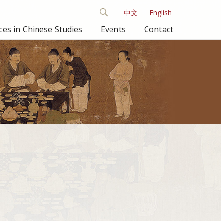
中文
English
es in Chinese Studies
Events
Contact