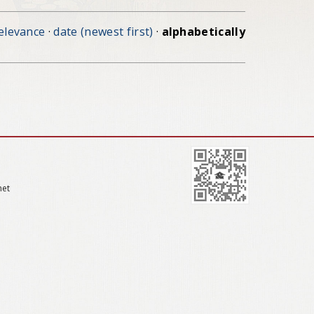
elevance
·
date (newest first)
·
alphabetically
net