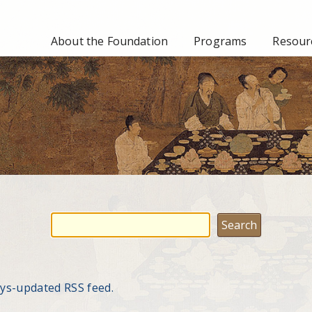
About the Foundation
Programs
Resourc
ays-updated RSS feed.