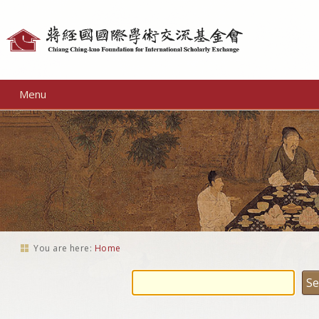
Personal
tools
Menu
You are here:
Home