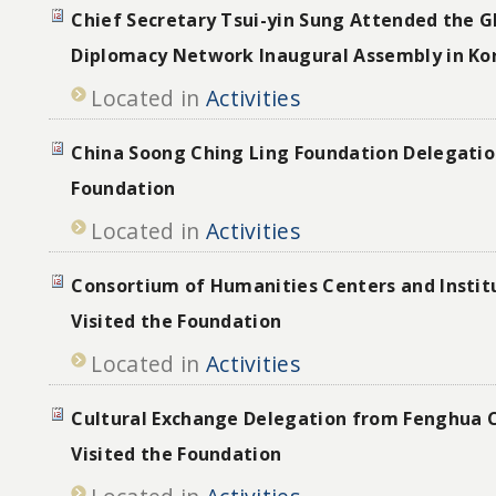
Chief Secretary Tsui-yin Sung Attended the Gl
Diplomacy Network Inaugural Assembly in Ko
Located in
Activities
China Soong Ching Ling Foundation Delegation
Foundation
Located in
Activities
Consortium of Humanities Centers and Instit
Visited the Foundation
Located in
Activities
Cultural Exchange Delegation from Fenghua C
Visited the Foundation