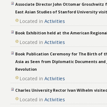
Associate Director John Ottomar Groschwitz 
East Asian Studies of Stanford University vis
Located in
Activities
Book Exhibition held at the American Regiona
Located in
Activities
Book Publication Ceremony for The Birth of th
Asia as Seen from Diplomatic Documents and 
Revolution
Located in
Activities
Charles University Rector Ivan Wilhelm visite
Located in
Activities