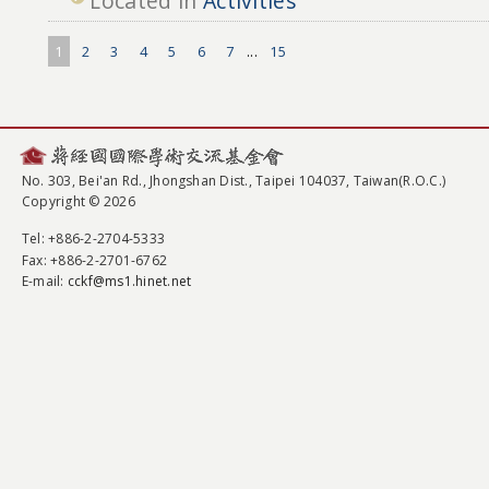
Located in
Activities
1
2
3
4
5
6
7
...
15
No. 303, Bei'an Rd., Jhongshan Dist., Taipei 104037, Taiwan(R.O.C.)
Copyright © 2026
Tel
: +886-2-2704-5333
Fax
: +886-2-2701-6762
E-mail:
cckf@ms1.hinet.net