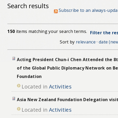
Search results
Subscribe to an always-upda
150
items matching your search terms.
Filter the re
Sort by
relevance
·
date (new
Acting President Chun-i Chen Attended the 8
of the Global Public Diplomacy Network on Be
Foundation
Located in
Activities
Asia New Zealand Foundation Delegation visi
Located in
Activities