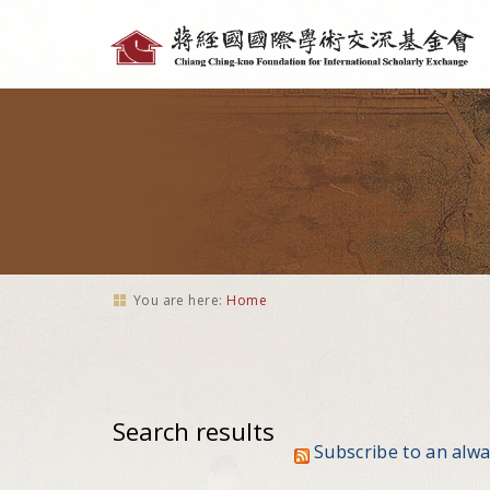
Personal
tools
You are here:
Home
Search results
Subscribe to an alw