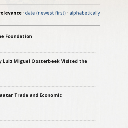
relevance
·
date (newest first)
·
alphabetically
the Foundation
y Luiz Miguel Oosterbeek Visited the
baatar Trade and Economic