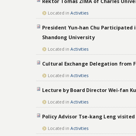
Rektor Tomáš ZIMA of Charles Univer
Located in
Activities
President Yun-han Chu Participated 
Shandong University
Located in
Activities
Cultural Exchange Delegation from F
Located in
Activities
Lecture by Board Director Wei-fan Ku
Located in
Activities
Policy Advisor Tse-kang Leng visited
Located in
Activities