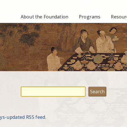
About the Foundation
Programs
Resourc
ays-updated RSS feed.