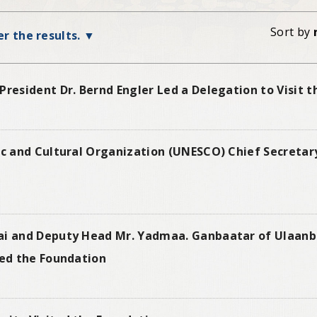
Sort by
ter the results.
President Dr. Bernd Engler Led a Delegation to Visit 
ic and Cultural Organization (UNESCO) Chief Secretar
nai and Deputy Head Mr. Yadmaa. Ganbaatar of Ulaan
ted the Foundation