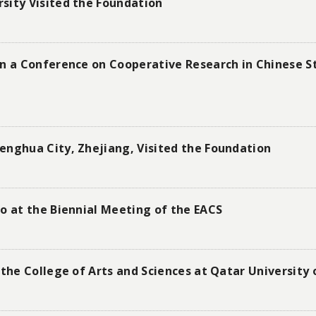
sity Visited the Foundation
in a Conference on Cooperative Research in Chinese St
enghua City, Zhejiang, Visited the Foundation
o at the Biennial Meeting of the EACS
 the College of Arts and Sciences at Qatar University