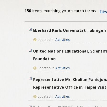
150
items matching your search terms.
Fil
Eberhard Karls Universität Tübingen 
Located in
Activities
United Nations Educational, Scientif
Foundation
Located in
Activities
Representative Mr. Khaliun Panidju
Representative Office in Taipei Visi
Located in
Activities