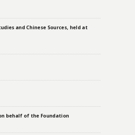
udies and Chinese Sources, held at
 on behalf of the Foundation