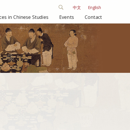
中文
English
es in Chinese Studies
Events
Contact