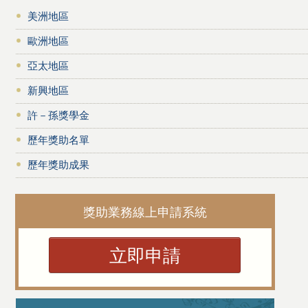
美洲地區
歐洲地區
亞太地區
新興地區
許－孫獎學金
歷年獎助名單
歷年獎助成果
獎助業務線上申請系統
立即申請