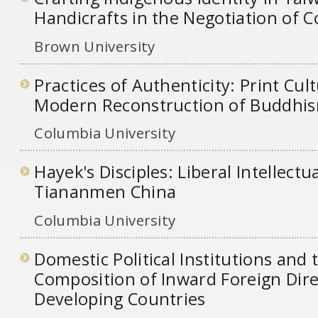
Handicrafts in the Negotiation of
Brown University
Practices of Authenticity: Print Cul
Modern Reconstruction of Buddhis
Columbia University
Hayek's Disciples: Liberal Intellectua
Tiananmen China
Columbia University
Domestic Political Institutions and 
Composition of Inward Foreign Dire
Developing Countries