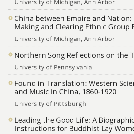
University of Michigan, Ann Arbor
China between Empire and Nation: 
Making and Clearing Ethnic Group
University of Michigan, Ann Arbor
Northern Song Reflections on the 
University of Pennsylvania
Found in Translation: Western Sci
and Music in China, 1860-1920
University of Pittsburgh
Leading the Good Life: A Biographi
Instructions for Buddhist Lay Wom