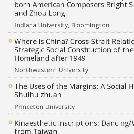
born American Composers Bright S
and Zhou Long
Indiana University, Bloomington
Where is China? Cross-Strait Relati
Strategic Social Construction of th
Homeland after 1949
Northwestern University
The Uses of the Margins: A Social H
Shuihu zhuan
Princeton University
Kinaesthetic Inscriptions: Dancing/
from Taiwan