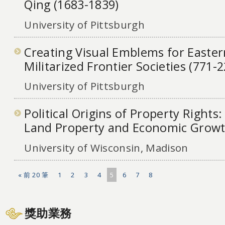
Qing (1683-1839)
University of Pittsburgh
Creating Visual Emblems for Easte
Militarized Frontier Societies (771-
University of Pittsburgh
Political Origins of Property Rights:
Land Property and Economic Growt
University of Wisconsin, Madison
« 前 20 筆
1
2
3
4
5
6
7
8
獎助業務