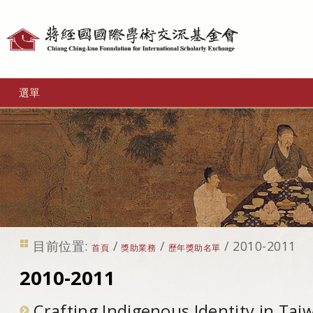
個
人
工
選單
具
目前位置:
/
/
/
2010-2011
首頁
獎助業務
歷年獎助名單
2010-2011
Crafting Indigenous Identity in Tai