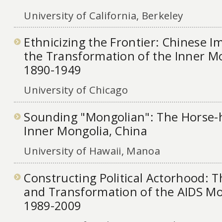
University of California, Berkeley
Ethnicizing the Frontier: Chinese Im
the Transformation of the Inner Mo
1890-1949
University of Chicago
Sounding "Mongolian": The Horse-h
Inner Mongolia, China
University of Hawaii, Manoa
Constructing Political Actorhood:
and Transformation of the AIDS M
1989-2009