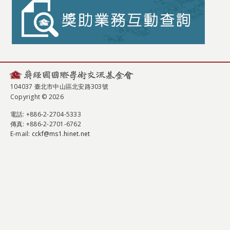
104037 臺北市中山區北安路303號
Copyright © 2026
電話
: +886-2-2704-5333
傳真
: +886-2-2701-6762
E-mail:
cckf@ms1.hinet.net