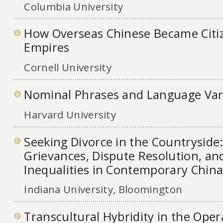
Columbia University
How Overseas Chinese Became Citiz
Empires
Cornell University
Nominal Phrases and Language Var
Harvard University
Seeking Divorce in the Countryside:
Grievances, Dispute Resolution, a
Inequalities in Contemporary Chin
Indiana University, Bloomington
Transcultural Hybridity in the Oper