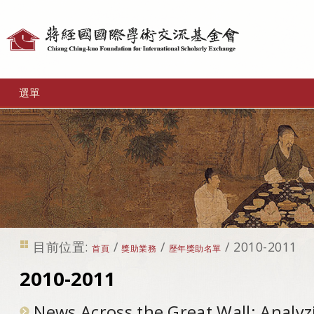
個
人
工
選單
具
目前位置:
/
/
/
2010-2011
首頁
獎助業務
歷年獎助名單
2010-2011
News Across the Great Wall: Analyz