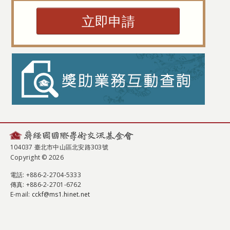
立即申請
104037 臺北市中山區北安路303號
Copyright © 2026
電話
: +886-2-2704-5333
傳真
: +886-2-2701-6762
E-mail:
cckf@ms1.hinet.net