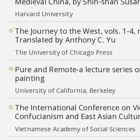
Medieval China, by Shih-shan Sus
Harvard University
The Journey to the West, vols. 1-4, 
Translated by Anthony C. Yu
The University of Chicago Press
Pure and Remote-a lecture series o
painting
University of California, Berkeley
The International Conference on V
Confucianism and East Asian Cultu
Vietnamese Academy of Social Sciences