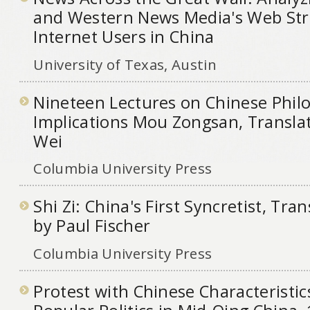
and Western News Media's Web Stra
Internet Users in China
University of Texas, Austin
Nineteen Lectures on Chinese Philo
Implications Mou Zongsan, Translat
Wei
Columbia University Press
Shi Zi: China's First Syncretist, Tra
by Paul Fischer
Columbia University Press
Protest with Chinese Characteristi