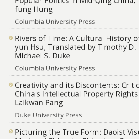
Popular Politics in Mid-Qing China,
fung Hung
Columbia University Press
Rivers of Time: A Cultural History o
yun Hsu, Translated by Timothy D. B
Michael S. Duke
Columbia University Press
Creativity and its Discontents: Criti
China's Intellectual Property Rights
Laikwan Pang
Duke University Press
Picturing the True Form: Daoist Vis