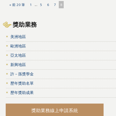
« 前 20 筆
1
...
5
6
7
8
獎助業務
美洲地區
歐洲地區
亞太地區
新興地區
許－孫獎學金
歷年獎助名單
歷年獎助成果
獎助業務線上申請系統