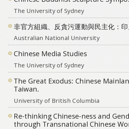
The University of Sydney
非官方組織、反貪污運動與民主化：印
Australian National University
Chinese Media Studies
The University of Sydney
The Great Exodus: Chinese Mainlan
Taiwan.
University of British Columbia
Re-thinking Chinese-ness and Gende
through Transnational Chinese W