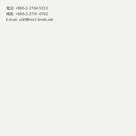
電話
: +886-2-2704-5333
傳真
: +886-2-2701-6762
E-mail:
cckf@ms1.hinet.net