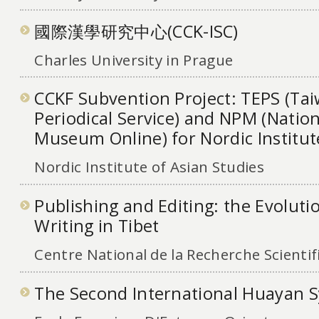
國際漢學研究中心(CCK-ISC)
Charles University in Prague
CCKF Subvention Project: TEPS (Tai
Periodical Service) and NPM (Nation
Museum Online) for Nordic Institut
Nordic Institute of Asian Studies
Publishing and Editing: the Evoluti
Writing in Tibet
Centre National de la Recherche Scientif
The Second International Huayan