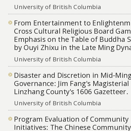
University of British Columbia
From Entertainment to Enlightenme
Cross Cultural Religious Board Gam
Emphasis on the Table of Buddha S
by Ouyi Zhixu in the Late Ming Dyn
University of British Columbia
Disaster and Discretion in Mid-Ming
Governance: Jim Fang's Magisterial 
Linzhang County's 1606 Gazetteer.
University of British Columbia
Program Evaluation of Community 
Initiatives: The Chinese Community