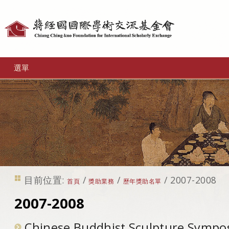
個
人
工
選單
具
目前位置:
/
/
/
2007-2008
首頁
獎助業務
歷年獎助名單
2007-2008
Chinese Buddhist Sculpture Symp