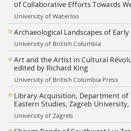
of Collaborative Efforts Towards We
University of Waterloo
Archaeological Landscapes of Early
University of British Columbia
Art and the Artist in Cultural Revol
edited by Richard King
University of British Columbia Press
Library Acquisition, Department of
Eastern Studies, Zagreb University,
University of Zagreb