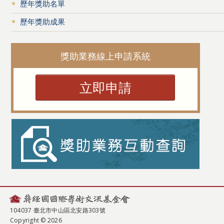
歷年獎助名單
歷年獎助成果
獎助業務線上申請系統
立即申請
104037 臺北市中山區北安路303號
Copyright © 2026