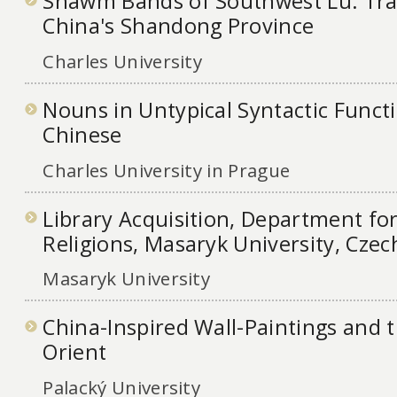
Shawm Bands of Southwest Lu: Trad
China's Shandong Province
Charles University
Nouns in Untypical Syntactic Functi
Chinese
Charles University in Prague
Library Acquisition, Department for
Religions, Masaryk University, Czec
Masaryk University
China-Inspired Wall-Paintings and th
Orient
Palacký University