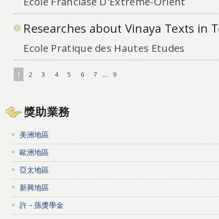
Ecole Franciase D'Extreme-Orient
Researches about Vinaya Texts in 
Ecole Pratique des Hautes Etudes
1
2
3
4
5
6
7
...
9
獎助業務
美洲地區
歐洲地區
亞太地區
新興地區
許－孫獎學金