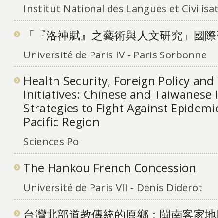
Institut National des Langues et Civilisa
「『洛神賦』之藝術與人文研究」國際
Université de Paris IV - Paris Sorbonne
Health Security, Foreign Policy and
Initiatives: Chinese and Taiwanese 
Strategies to Fight Against Epidemic
Pacific Region
Sciences Po
The Hankou French Concession
Université de Paris VII - Denis Diderot
台灣北部道教傳統的原鄉：閩南客家地