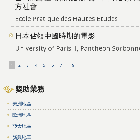
方社會
Ecole Pratique des Hautes Etudes
日本佔領中國時期的電影
University of Paris 1, Pantheon Sorbonn
1
2
3
4
5
6
7
...
9
獎助業務
美洲地區
歐洲地區
亞太地區
新興地區