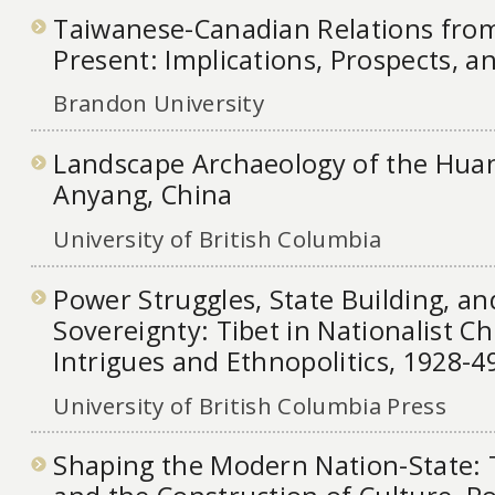
Taiwanese-Canadian Relations from
Present: Implications, Prospects, 
Brandon University
Landscape Archaeology of the Huan 
Anyang, China
University of British Columbia
Power Struggles, State Building, a
Sovereignty: Tibet in Nationalist Ch
Intrigues and Ethnopolitics, 1928-49
University of British Columbia Press
Shaping the Modern Nation-State: 