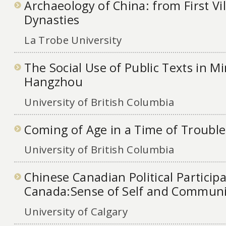
Archaeology of China: from First Vil
Dynasties
La Trobe University
The Social Use of Public Texts in M
Hangzhou
University of British Columbia
Coming of Age in a Time of Trouble
University of British Columbia
Chinese Canadian Political Participa
Canada:Sense of Self and Communi
University of Calgary