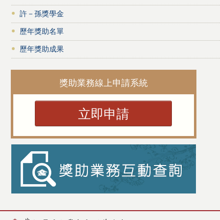
許－孫獎學金
歷年獎助名單
歷年獎助成果
獎助業務線上申請系統
立即申請