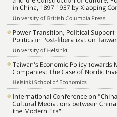
and the Construction of Culture, Po
in China, 1897-1937 by Xiaoping Co
University of British Columbia Press
Power Transition, Political Support 
Politics in Post-liberalization Taiwa
University of Helsinki
Taiwan's Economic Policy towards M
Companies: The Case of Nordic Inv
Helsinki School of Economics
International Conference on "China
Cultural Mediations between China
the Modern Era"