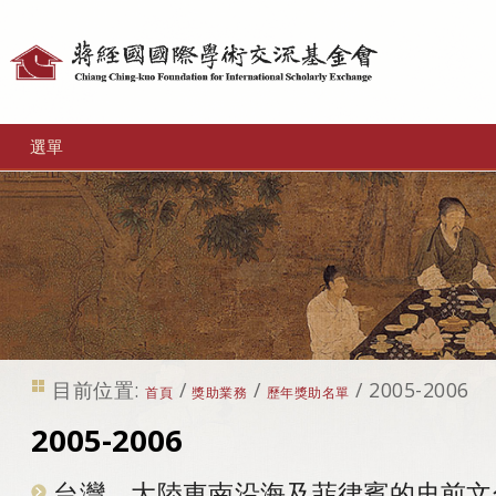
個
人
工
選單
具
目前位置:
/
/
/
2005-2006
首頁
獎助業務
歷年獎助名單
2005-2006
台灣、大陸東南沿海及菲律賓的史前文