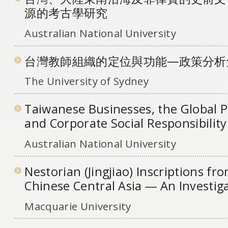
源的考古學研究
Australian National University
台灣教師組織的定位與功能—政策分析
The University of Sydney
Taiwanese Businesses, the Global 
and Corporate Social Responsibility
Australian National University
Nestorian (Jingjiao) Inscriptions f
Chinese Central Asia ― An Investig
Macquarie University