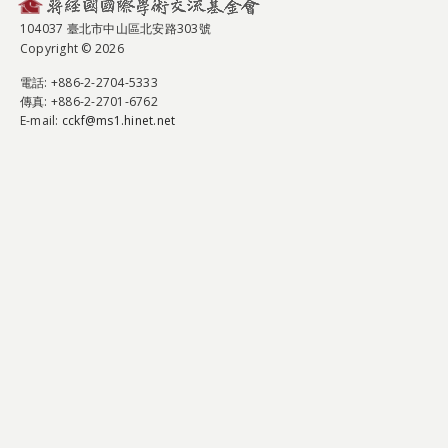
104037 臺北市中山區北安路303號
Copyright © 2026
電話
: +886-2-2704-5333
傳真
: +886-2-2701-6762
E-mail:
cckf@ms1.hinet.net