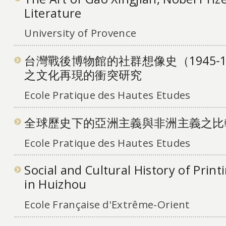
Literature
University of Provence
台灣戰後博物館的社群想像史（1945-
之文化再現的衝突研究
Ecole Pratique des Hautes Etudes
全球歷史下的亞洲主義與非洲主義之比
Ecole Pratique des Hautes Etudes
Social and Cultural History of Print
in Huizhou
Ecole Française d'Extrême-Orient