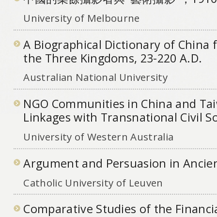
University of Melbourne
A Biographical Dictionary of China 
the Three Kingdoms, 23-220 A.D.
Australian National University
NGO Communities in China and Ta
Linkages with Transnational Civil S
University of Western Australia
Argument and Persuasion in Ancien
Catholic University of Leuven
Comparative Studies of the Financi