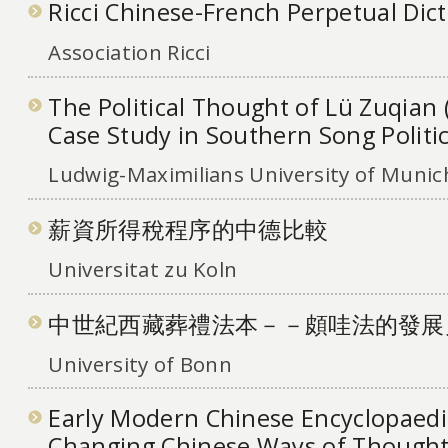
Ricci Chinese-French Perpetual Dic
Association Ricci
The Political Thought of Lü Zuqian 
Case Study in Southern Song Politi
Ludwig-Maximilians University of Munic
薪資所得稅程序的中德比較
Universitat zu Koln
中世紀西藏葬禮法本－－頗哇法的發展
University of Bonn
Early Modern Chinese Encyclopaedi
Changing Chinese Ways of Thought