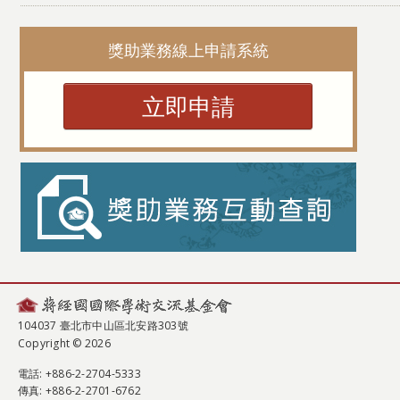
獎助業務線上申請系統
立即申請
104037 臺北市中山區北安路303號
Copyright © 2026
電話
: +886-2-2704-5333
傳真
: +886-2-2701-6762