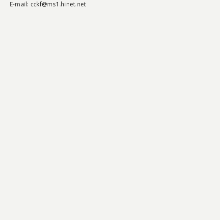
E-mail:
cckf@ms1.hinet.net