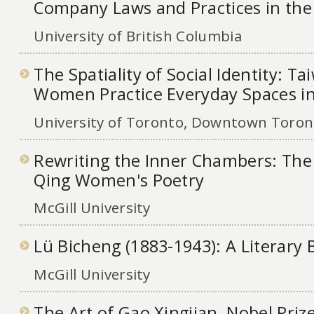
Company Laws and Practices in th
University of British Columbia
The Spatiality of Social Identity: T
Women Practice Everyday Spaces i
University of Toronto, Downtown Toront
Rewriting the Inner Chambers: The
Qing Women's Poetry
McGill University
Lü Bicheng (1883-1943): A Literary
McGill University
The Art of Gao Xingjian, Nobel Priz