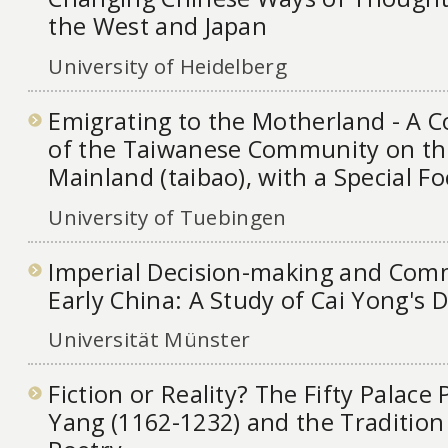
the West and Japan
University of Heidelberg
Emigrating to the Motherland - A 
of the Taiwanese Community on th
Mainland (taibao), with a Special F
University of Tuebingen
Imperial Decision-making and Com
Early China: A Study of Cai Yong's
Universität Münster
Fiction or Reality? The Fifty Palac
Yang (1162-1232) and the Tradition