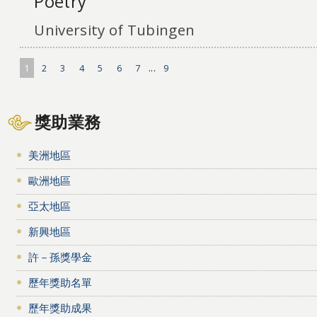
Poetry
University of Tubingen
1
2
3
4
5
6
7
...
9
獎助業務
美洲地區
歐洲地區
亞太地區
新興地區
許－孫獎學金
歷年獎助名單
歷年獎助成果