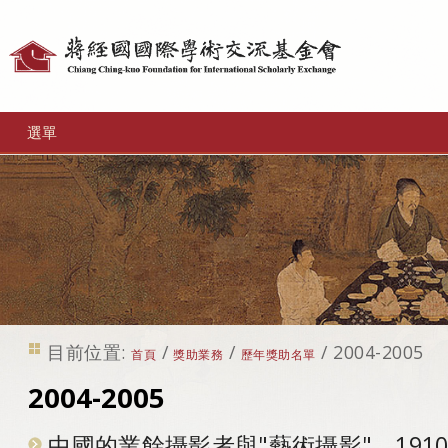
個
人
工
選單
具
目前位置:
/
/
/
2004-2005
首頁
獎助業務
歷年獎助名單
2004-2005
中國的業餘攝影者與"藝術攝影"，1910-