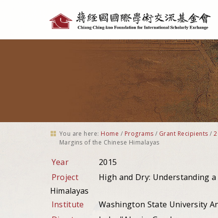
Personal
tools
You are here:
Home
/
Programs
/
Grant Recipients
/
2
Margins of the Chinese Himalayas
Year
2015
Project
High and Dry: Understanding a 
Himalayas
Institute
Washington State University A