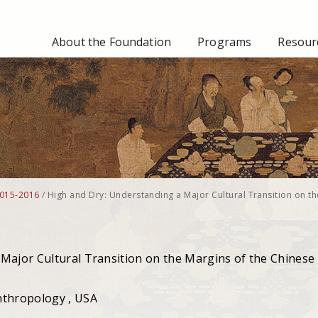
About the Foundation
Programs
Resourc
015-2016
/
High and Dry: Understanding a Major Cultural Transition on th
Major Cultural Transition on the Margins of the Chinese
nthropology , USA