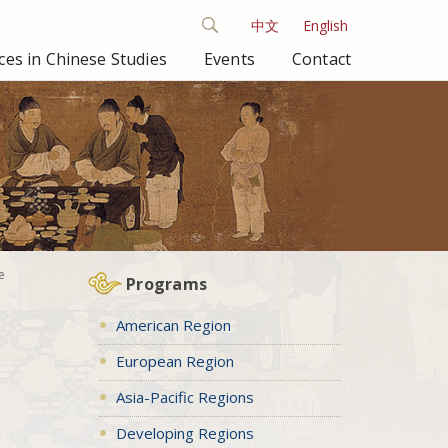
中文
English
es in Chinese Studies
Events
Contact
e
Programs
American Region
European Region
Asia-Pacific Regions
Developing Regions