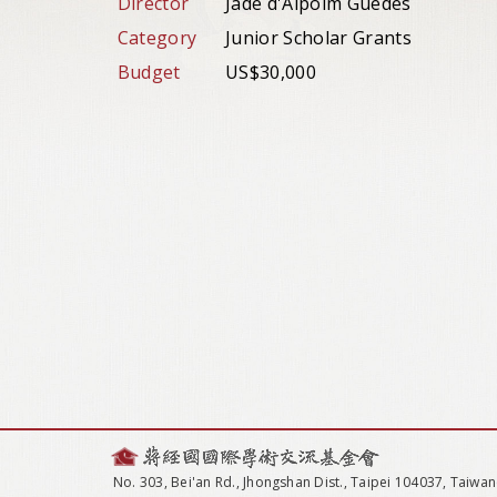
Director
Jade d'Alpoim Guedes
Category
Junior Scholar Grants
Budget
US$30,000
No. 303, Bei'an Rd., Jhongshan Dist., Taipei 104037, Taiwan