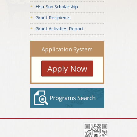
Hsu-Sun Scholarship
Grant Recipients
Grant Activities Report
Application System
Apply Now