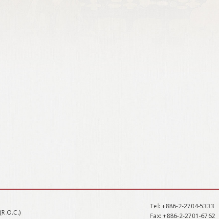
Tel
: +886-2-2704-5333
(R.O.C.)
Fax
: +886-2-2701-6762