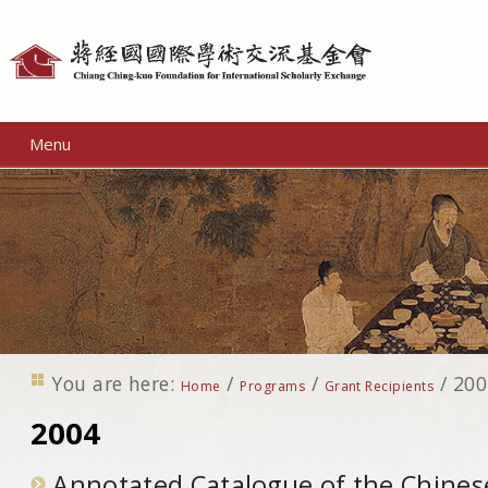
Personal
tools
Menu
You are here:
/
/
/
200
Home
Programs
Grant Recipients
2004
Annotated Catalogue of the Chines