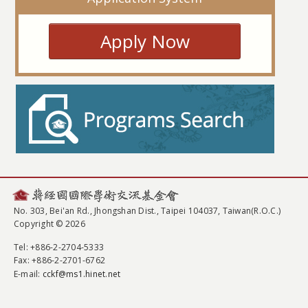
Apply Now
No. 303, Bei'an Rd., Jhongshan Dist., Taipei 104037, Taiwan(R.O.C.)
Copyright © 2026
Tel
: +886-2-2704-5333
Fax
: +886-2-2701-6762
E-mail:
cckf@ms1.hinet.net