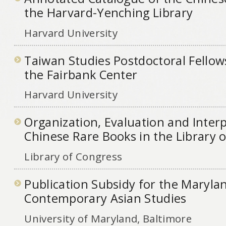
the Harvard-Yenching Library
Harvard University
Taiwan Studies Postdoctoral Fello
the Fairbank Center
Harvard University
Organization, Evaluation and Interp
Chinese Rare Books in the Library 
Library of Congress
Publication Subsidy for the Marylan
Contemporary Asian Studies
University of Maryland, Baltimore