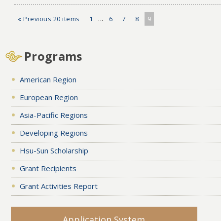
« Previous 20 items
1
...
6
7
8
9
Programs
American Region
European Region
Asia-Pacific Regions
Developing Regions
Hsu-Sun Scholarship
Grant Recipients
Grant Activities Report
Application System