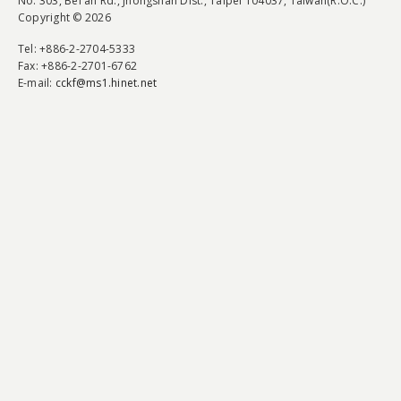
No. 303, Bei'an Rd., Jhongshan Dist., Taipei 104037, Taiwan(R.O.C.)
Copyright © 2026
Tel
: +886-2-2704-5333
Fax
: +886-2-2701-6762
E-mail:
cckf@ms1.hinet.net