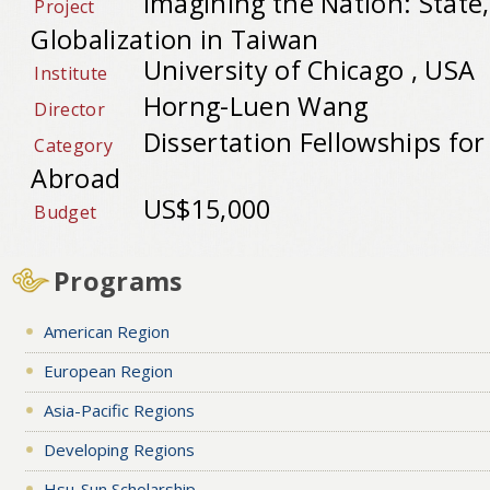
Imagining the Nation: State,
Project
Globalization in Taiwan
University of Chicago , USA
Institute
Horng-Luen Wang
Director
Dissertation Fellowships fo
Category
Abroad
US$15,000
Budget
Programs
American Region
European Region
Asia-Pacific Regions
Developing Regions
Hsu-Sun Scholarship