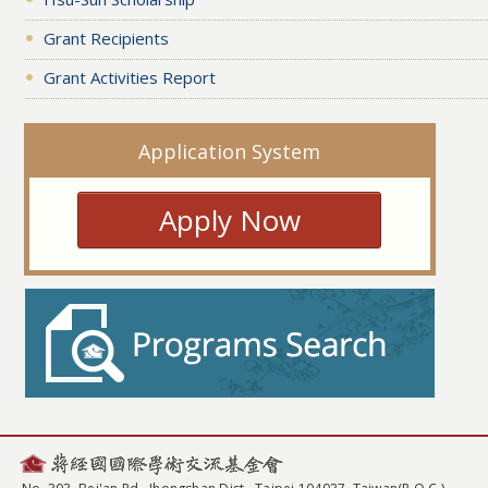
Grant Recipients
Grant Activities Report
Application System
Apply Now