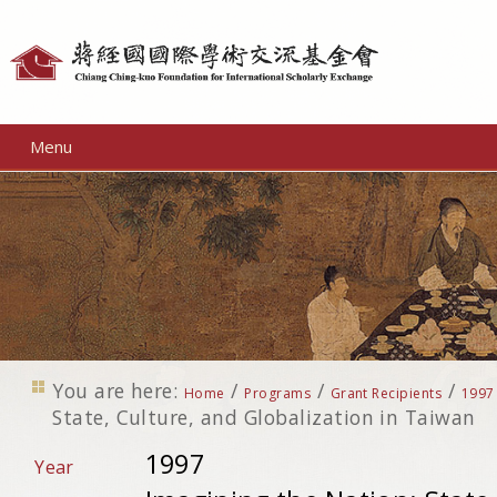
Personal
tools
Menu
You are here:
/
/
/
Home
Programs
Grant Recipients
1997
State, Culture, and Globalization in Taiwan
1997
Year