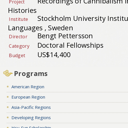
Recordings of Cannibalism i
Project
Histories
Stockholm University Institu
Institute
Languages , Sweden
Bengt Pettersson
Director
Doctoral Fellowships
Category
US$14,400
Budget
Programs
American Region
European Region
Asia-Pacific Regions
Developing Regions
Hsu-Sun Scholarship