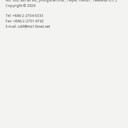
No. 303, Bei'an Rd., Jhongshan Dist., Taipei 104037, Taiwan(R.O.C.)
Copyright © 2026
Tel
: +886-2-2704-5333
Fax
: +886-2-2701-6762
E-mail:
cckf@ms1.hinet.net