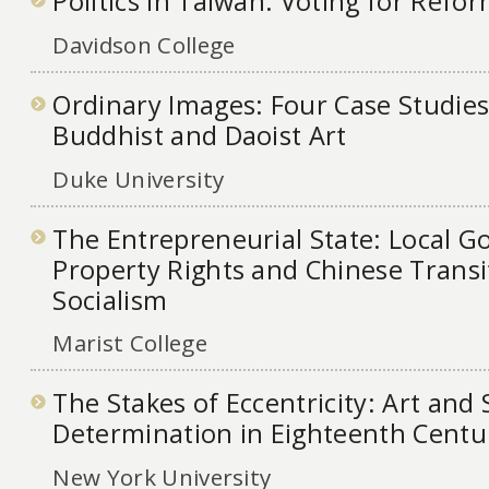
Politics in Taiwan: Voting for Refo
Davidson College
Ordinary Images: Four Case Studies
Buddhist and Daoist Art
Duke University
The Entrepreneurial State: Local 
Property Rights and Chinese Trans
Socialism
Marist College
The Stakes of Eccentricity: Art and 
Determination in Eighteenth Centu
New York University