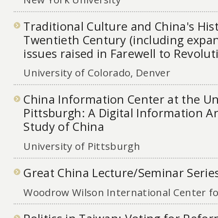
Traditional Culture and China's Hist
Twentieth Century (including expa
issues raised in Farewell to Revolut
University of Colorado, Denver
China Information Center at the Uni
Pittsburgh: A Digital Information A
Study of China
University of Pittsburgh
Great China Lecture/Seminar Serie
Woodrow Wilson International Center fo