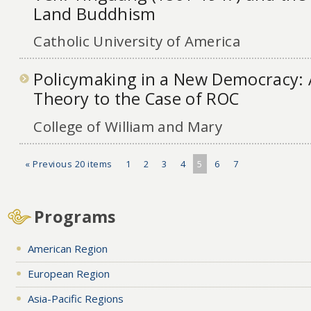
Land Buddhism
Catholic University of America
Policymaking in a New Democracy: 
Theory to the Case of ROC
College of William and Mary
« Previous 20 items
1
2
3
4
5
6
7
Programs
American Region
European Region
Asia-Pacific Regions