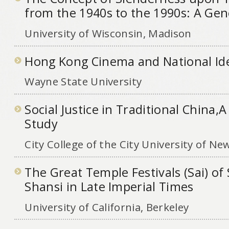
from the 1940s to the 1990s: A Gene
University of Wisconsin, Madison
Hong Kong Cinema and National Ide
Wayne State University
Social Justice in Traditional China,
Study
City College of the City University of Ne
The Great Temple Festivals (Sai) o
Shansi in Late Imperial Times
University of California, Berkeley