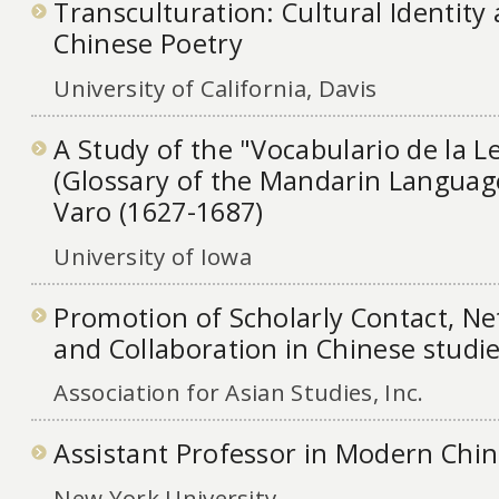
Transculturation: Cultural Identit
Chinese Poetry
University of California, Davis
A Study of the "Vocabulario de la
(Glossary of the Mandarin Language
Varo (1627-1687)
University of Iowa
Promotion of Scholarly Contact, N
and Collaboration in Chinese studi
Association for Asian Studies, Inc.
Assistant Professor in Modern Chin
New York University