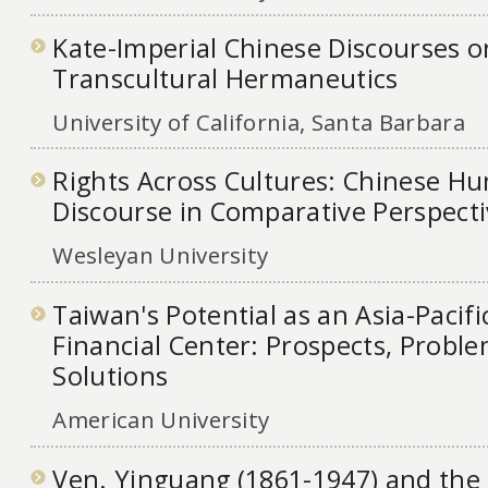
Kate-Imperial Chinese Discourses o
Transcultural Hermaneutics
University of California, Santa Barbara
Rights Across Cultures: Chinese H
Discourse in Comparative Perspect
Wesleyan University
Taiwan's Potential as an Asia-Pacifi
Financial Center: Prospects, Probl
Solutions
American University
Ven. Yinguang (1861-1947) and the 