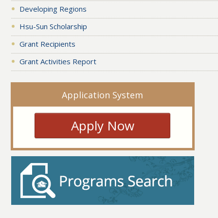
Developing Regions
Hsu-Sun Scholarship
Grant Recipients
Grant Activities Report
Application System
Apply Now