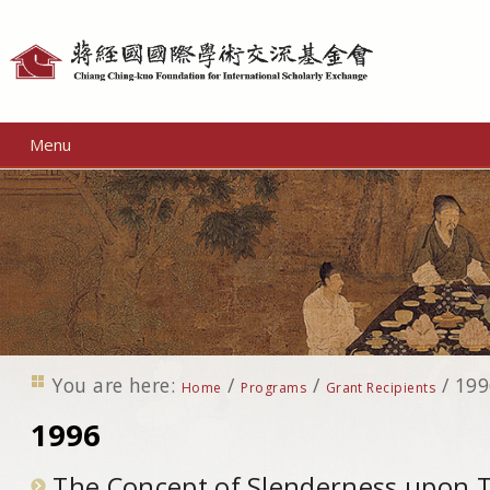
Personal
tools
Menu
You are here:
/
/
/
199
Home
Programs
Grant Recipients
1996
The Concept of Slenderness upon