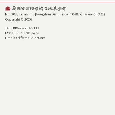
No. 303, Bei'an Rd., Jhongshan Dist., Taipei 104037, Taiwan(R.O.C.)
Copyright © 2026
Tel
: +886-2-2704-5333
Fax
: +886-2-2701-6762
E-mail:
cckf@ms1.hinet.net