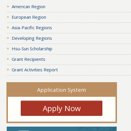
American Region
European Region
Asia-Pacific Regions
Developing Regions
Hsu-Sun Scholarship
Grant Recipients
Grant Activities Report
Application System
Apply Now