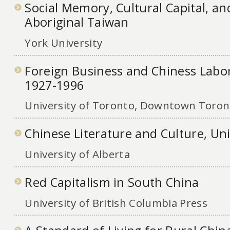
Social Memory, Cultural Capital, and
Aboriginal Taiwan
York University
Foreign Business and Chiness Lab
1927-1996
University of Toronto, Downtown Toront
Chinese Literature and Culture, Uni
University of Alberta
Red Capitalism in South China
University of British Columbia Press