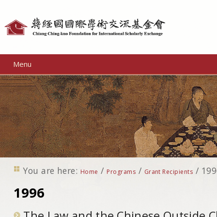
Personal
tools
Menu
You are here:
/
/
/
199
Home
Programs
Grant Recipients
1996
The Law and the Chinese Outside C