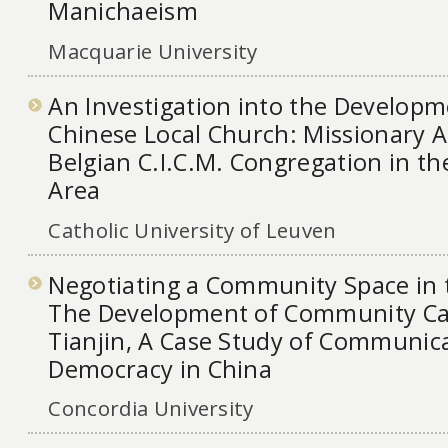
Manichaeism
Macquarie University
An Investigation into the Developm
Chinese Local Church: Missionary Ac
Belgian C.I.C.M. Congregation in t
Area
Catholic University of Leuven
Negotiating a Community Space in 
The Development of Community Cab
Tianjin, A Case Study of Communic
Democracy in China
Concordia University