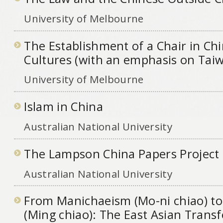
University of Melbourne
The Establishment of a Chair in Ch
Cultures (with an emphasis on Tai
University of Melbourne
Islam in China
Australian National University
The Lampson China Papers Project
Australian National University
From Manichaeism (Mo-ni chiao) to 
(Ming chiao): The East Asian Trans