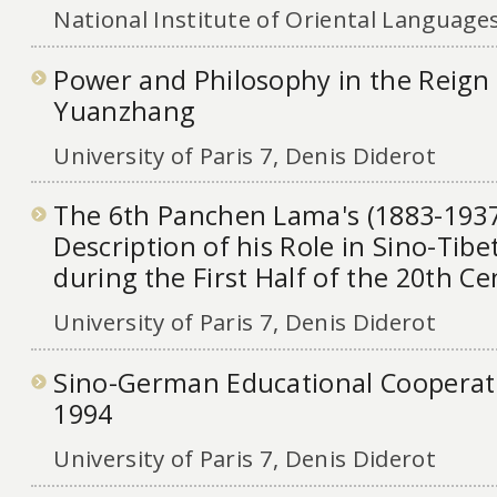
National Institute of Oriental Languages
Power and Philosophy in the Reign
Yuanzhang
University of Paris 7, Denis Diderot
The 6th Panchen Lama's (1883-1937
Description of his Role in Sino-Tibe
during the First Half of the 20th C
University of Paris 7, Denis Diderot
Sino-German Educational Cooperat
1994
University of Paris 7, Denis Diderot