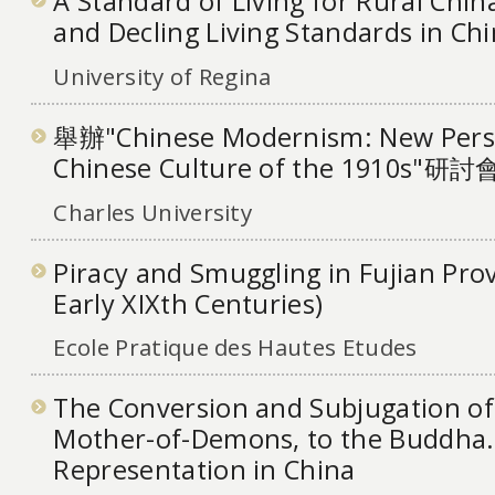
A Standard of Living for Rural China
and Decling Living Standards in Ch
University of Regina
舉辦"Chinese Modernism: New Persp
Chinese Culture of the 1910s"研討
Charles University
Piracy and Smuggling in Fujian Prov
Early XIXth Centuries)
Ecole Pratique des Hautes Etudes
The Conversion and Subjugation of 
Mother-of-Demons, to the Buddha.
Representation in China