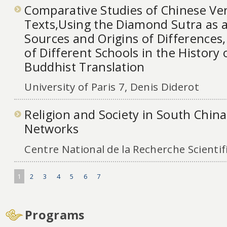
Comparative Studies of Chinese Ver
Texts,Using the Diamond Sutra as 
Sources and Origins of Differences,
of Different Schools in the History
Buddhist Translation
University of Paris 7, Denis Diderot
Religion and Society in South Chin
Networks
Centre National de la Recherche Scientif
1
2
3
4
5
6
7
Programs