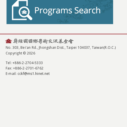
No. 303, Bei'an Rd., Jhongshan Dist., Taipei 104037, Taiwan(R.O.C.)
Copyright © 2026
Tel
: +886-2-2704-5333
Fax
: +886-2-2701-6762
E-mail:
cckf@ms1.hinet.net