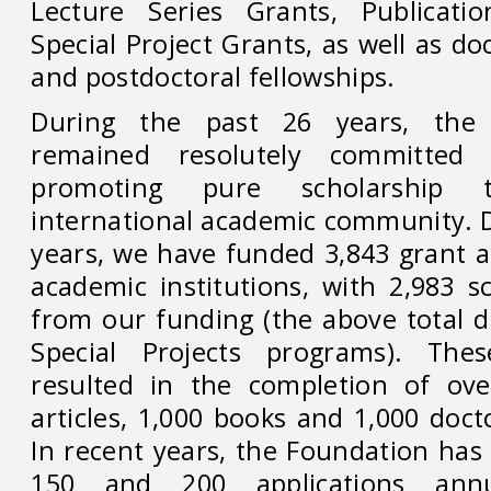
Lecture Series Grants, Publicati
Special Project Grants, as well as do
and postdoctoral fellowships.
During the past 26 years, the
remained resolutely committed
promoting pure scholarship 
international academic community. D
years, we have funded 3,843 grant a
academic institutions, with 2,983 s
from our funding (the above total d
Special Projects programs). The
resulted in the completion of ove
articles, 1,000 books and 1,000 docto
In recent years, the Foundation has
150 and 200 applications annu