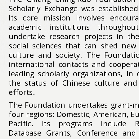
Scholarly Exchange was established
Its core mission involves encoura
academic institutions througho
undertake research projects in th
social sciences that can shed new
culture and society. The Foundati
international contacts and cooperat
leading scholarly organizations, in
the status of Chinese culture and
efforts.
The Foundation undertakes grant-mak
four regions: Domestic, American, E
Pacific. Its programs include R
Database Grants, Conference and