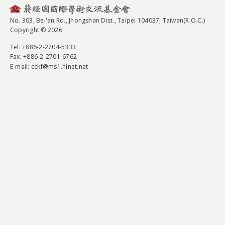
No. 303, Bei'an Rd., Jhongshan Dist., Taipei 104037, Taiwan(R.O.C.)
Copyright © 2026
Tel
: +886-2-2704-5333
Fax
: +886-2-2701-6762
E-mail:
cckf@ms1.hinet.net