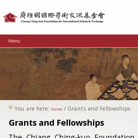
Personal
tools
Menu
You are here:
/
Grants and Fellowships
Home
Grants and Fellowships
The Chiang Ching-kuo Foundation f