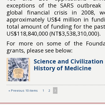
exceptions of the SARS outbreak
global financial crisis in 2008, 
approximately US$4 million in fund
total amount of funding for the pas
US$118,840,000 (NT$3,538,310,000).
For more on some of the Foundat
grants, please see below:
Science and Civilization
History of Medicine
« Previous 10 items
1
2
3