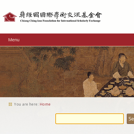
Personal
tools
Menu
You are here:
Home