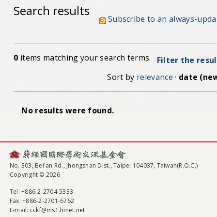
Search results
Subscribe to an always-upda
0
items matching your search terms.
Filter the resu
Sort by
relevance
·
date (new
No results were found.
No. 303, Bei'an Rd., Jhongshan Dist., Taipei 104037, Taiwan(R.O.C.)
Copyright © 2026
Tel
: +886-2-2704-5333
Fax
: +886-2-2701-6762
E-mail:
cckf@ms1.hinet.net