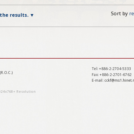
Sort by
r
 the results.
Tel
: +886-2-2704-5333
(R.O.C.)
Fax
: +886-2-2701-6762
E-mail:
cckf@ms1.hinet.
1024x768+ Resolution