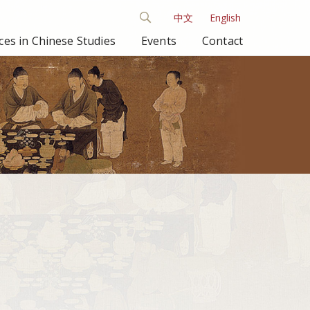
中文
English
es in Chinese Studies
Events
Contact