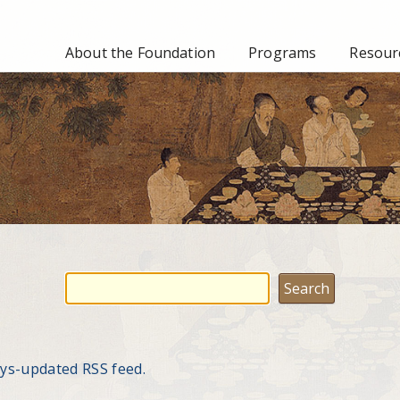
About the Foundation
Programs
Resourc
ays-updated RSS feed.