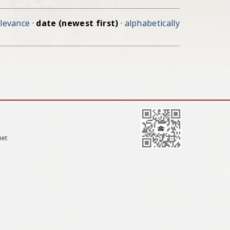
elevance
·
date (newest first)
·
alphabetically
net