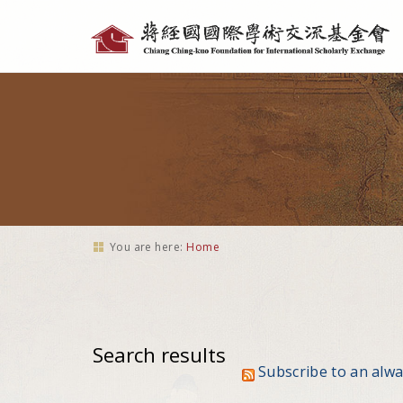
Personal
tools
You are here:
Home
Search results
Subscribe to an alw