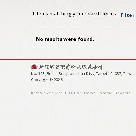
0
items matching your search terms.
Filter
No results were found.
No. 303, Bei'an Rd., Jhongshan Dist., Taipei 104037, Taiwan
Copyright © 2026
Best Viewed with IE 9.0+ or Firefox, Chrome Browsers, 