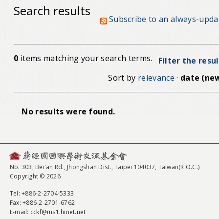
Search results
Subscribe to an always-upda
0
items matching your search terms.
Filter the resu
Sort by
relevance
·
date (new
No results were found.
No. 303, Bei'an Rd., Jhongshan Dist., Taipei 104037, Taiwan(R.O.C.)
Copyright © 2026
Tel
: +886-2-2704-5333
Fax
: +886-2-2701-6762
E-mail:
cckf@ms1.hinet.net