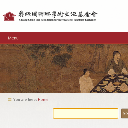
Personal
tools
Menu
You are here:
Home