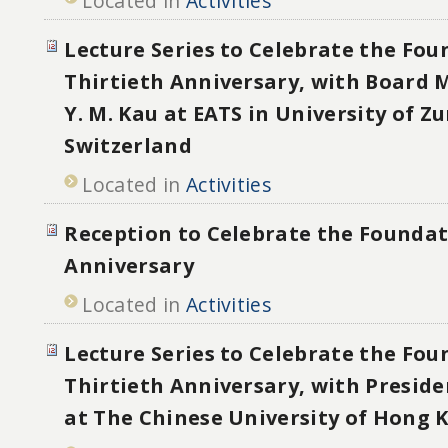
Located in
Activities
Lecture Series to Celebrate the Fou
Thirtieth Anniversary, with Board
Y. M. Kau at EATS in University of Zu
Switzerland
Located in
Activities
Reception to Celebrate the Foundat
Anniversary
Located in
Activities
Lecture Series to Celebrate the Fou
Thirtieth Anniversary, with Presid
at The Chinese University of Hong 