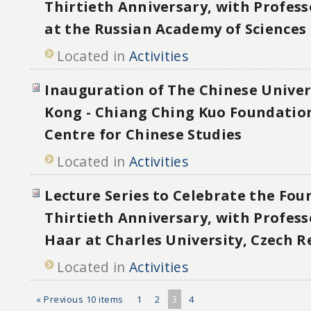
Thirtieth Anniversary, with Profess
at the Russian Academy of Sciences
Located in
Activities
Inauguration of The Chinese Univer
Kong - Chiang Ching Kuo Foundation
Centre for Chinese Studies
Located in
Activities
Lecture Series to Celebrate the Fou
Thirtieth Anniversary, with Professo
Haar at Charles University, Czech R
Located in
Activities
« Previous 10 items
1
2
3
4