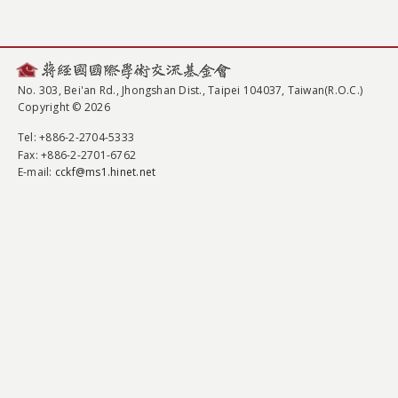
No. 303, Bei'an Rd., Jhongshan Dist., Taipei 104037, Taiwan(R.O.C.)
Copyright © 2026
Tel
: +886-2-2704-5333
Fax
: +886-2-2701-6762
E-mail:
cckf@ms1.hinet.net