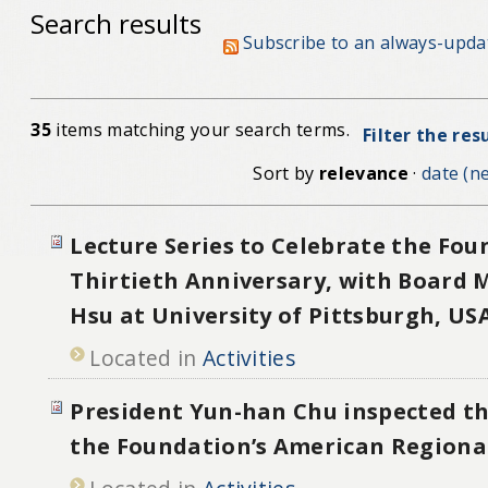
Search results
Subscribe to an always-upda
35
items matching your search terms.
Filter the res
Sort by
relevance
·
date (ne
Lecture Series to Celebrate the Fou
Thirtieth Anniversary, with Board
Hsu at University of Pittsburgh, US
Located in
Activities
President Yun-han Chu inspected th
the Foundation’s American Regional