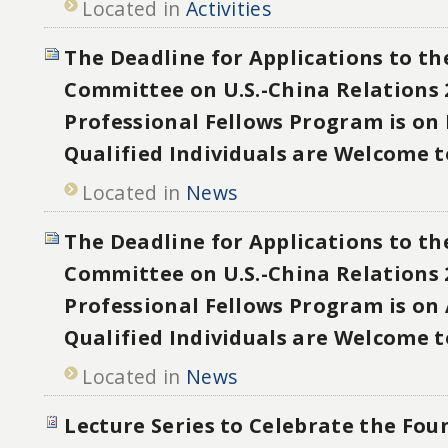
Located in
Activities
The Deadline for Applications to th
Committee on U.S.-China Relations 
Professional Fellows Program is on
Qualified Individuals are Welcome t
Located in
News
The Deadline for Applications to th
Committee on U.S.-China Relations 
Professional Fellows Program is on 
Qualified Individuals are Welcome t
Located in
News
Lecture Series to Celebrate the Fou