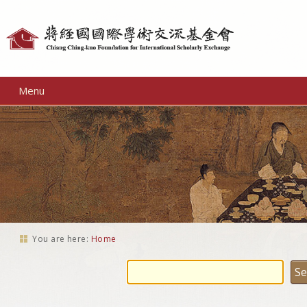
Personal
tools
Menu
You are here:
Home