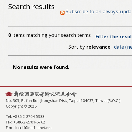
Search results
Subscribe to an always-upda
0
items matching your search terms.
Filter the resu
Sort by
relevance
·
date (ne
No results were found.
No. 303, Bei'an Rd., Jhongshan Dist., Taipei 104037, Taiwan(R.O.C.)
Copyright © 2026
Tel
: +886-2-2704-5333
Fax
: +886-2-2701-6762
E-mail:
cckf@ms1.hinet.net