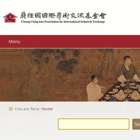
Personal
tools
Menu
You are here:
Home