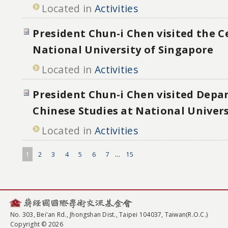
Located in
Activities
President Chun-i Chen visited the C
National University of Singapore
Located in
Activities
President Chun-i Chen visited Depa
Chinese Studies at National Univers
Located in
Activities
1
2
3
4
5
6
7
...
15
No. 303, Bei'an Rd., Jhongshan Dist., Taipei 104037, Taiwan(R.O.C.)
Copyright © 2026