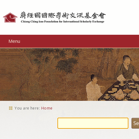
Personal
tools
Menu
You are here:
Home