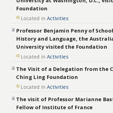
University at Washington, D.C., visi
Foundation
Located in
Activities
Professor Benjamin Penny of School
History and Language, the Australi
University visited the Foundation
Located in
Activities
The Visit of a Delegation from the
Ching Ling Foundation
Located in
Activities
The visit of Professor Marianne Bas
Fellow of Institute of France