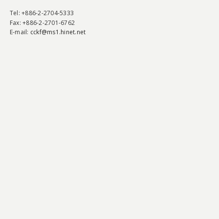
Tel
: +886-2-2704-5333
Fax
: +886-2-2701-6762
E-mail:
cckf@ms1.hinet.net