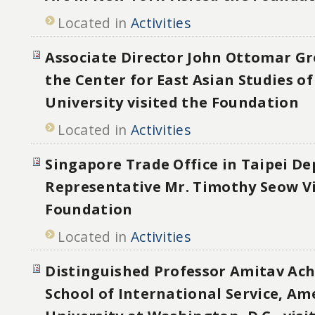
Located in
Activities
Associate Director John Ottomar G
the Center for East Asian Studies o
University visited the Foundation
Located in
Activities
Singapore Trade Office in Taipei D
Representative Mr. Timothy Seow Vi
Foundation
Located in
Activities
Distinguished Professor Amitav Ac
School of International Service, Am