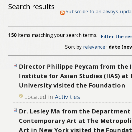
Search results
Subscribe to an always-upda
150
items matching your search terms.
Filter the re
Sort by
relevance
·
date (new
Director Philippe Peycam from the 
Institute for Asian Studies (IIAS) at
University visited the Foundation
Located in
Activities
Dr. Lesley Ma from the Department
Contemporary Art at The Metropol
Art in New York visited the Founda