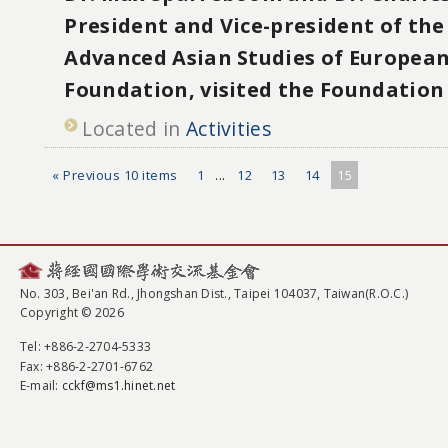
President and Vice-president of th
Advanced Asian Studies of European
Foundation, visited the Foundation
Located in
Activities
« Previous 10 items
1
...
12
13
14
15
No. 303, Bei'an Rd., Jhongshan Dist., Taipei 104037, Taiwan(R.O.C.)
Copyright © 2026
Tel
: +886-2-2704-5333
Fax
: +886-2-2701-6762
E-mail:
cckf@ms1.hinet.net