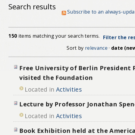
Search results
Subscribe to an always-upda
150
items matching your search terms.
Filter the re
Sort by
relevance
·
date (new
Free University of Berlin President
visited the Foundation
Located in
Activities
Lecture by Professor Jonathan Spen
Located in
Activities
Book Exhibition held at the Americ