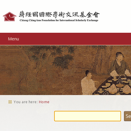
Personal
tools
Menu
You are here:
Home