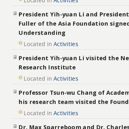
Located in
Activities
President Yih-yuan Li and President
Fuller of the Asia Foundation signed
Understanding
Located in
Activities
President Yih-yuan Li visited the 
Research Institute
Located in
Activities
Professor Tsun-wu Chang of Academ
his research team visited the Foun
Located in
Activities
Dr. Max Sparreboom and Dr. Charle