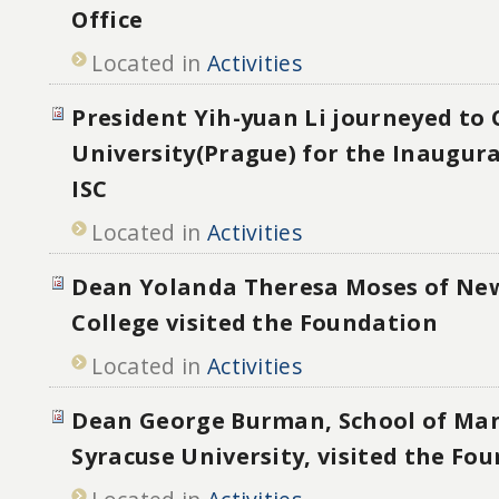
Office
Located in
Activities
President Yih-yuan Li journeyed to 
University(Prague) for the Inaugura
ISC
Located in
Activities
Dean Yolanda Theresa Moses of New
College visited the Foundation
Located in
Activities
Dean George Burman, School of M
Syracuse University, visited the Fo