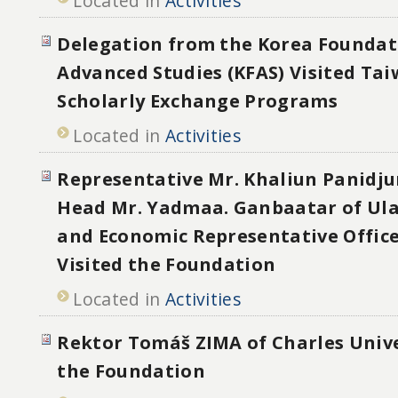
Located in
Activities
Delegation from the Korea Foundat
Advanced Studies (KFAS) Visited Tai
Scholarly Exchange Programs
Located in
Activities
Representative Mr. Khaliun Panidj
Head Mr. Yadmaa. Ganbaatar of Ul
and Economic Representative Office
Visited the Foundation
Located in
Activities
Rektor Tomáš ZIMA of Charles Unive
the Foundation