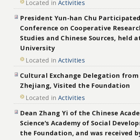
Located in
Activities
President Yun-han Chu Participated
Conference on Cooperative Researc
Studies and Chinese Sources, held 
University
Located in
Activities
Cultural Exchange Delegation from 
Zhejiang, Visited the Foundation
Located in
Activities
Dean Zhang Yi of the Chinese Acade
Science’s Academy of Social Develo
the Foundation, and was received b