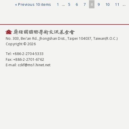
« Previous 10 items
1
...
5
6
7
8
9
10
11
...
No. 303, Bei'an Rd., Jhongshan Dist., Taipei 104037, Taiwan(R.O.C.)
Copyright © 2026
Tel
: +886-2-2704-5333
Fax
: +886-2-2701-6762
E-mail:
cckf@ms1.hinet.net