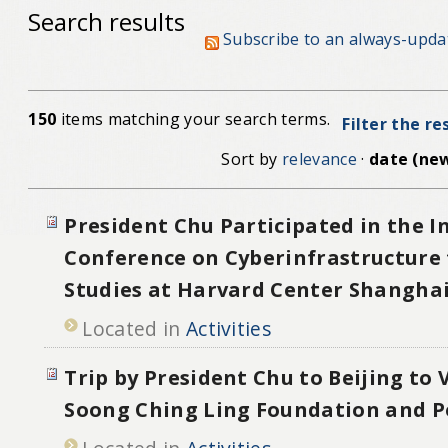
Search results
Subscribe to an always-upda
150
items matching your search terms.
Filter the re
Sort by
relevance
·
date (new
President Chu Participated in the I
Conference on Cyberinfrastructure 
Studies at Harvard Center Shangha
Located in
Activities
Trip by President Chu to Beijing to 
Soong Ching Ling Foundation and P