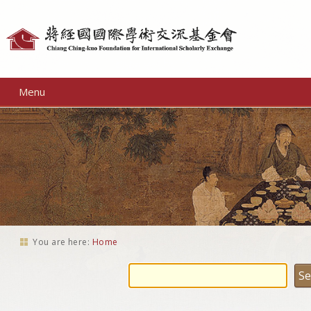
Personal
tools
Menu
You are here:
Home