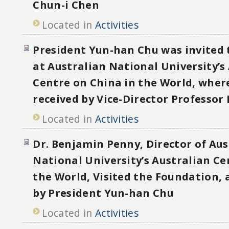
Chun-i Chen
Located in
Activities
President Yun-han Chu was invited 
at Australian National University’s
Centre on China in the World, wher
received by Vice-Director Professor
Located in
Activities
Dr. Benjamin Penny, Director of Aus
National University’s Australian Ce
the World, Visited the Foundation, 
by President Yun-han Chu
Located in
Activities