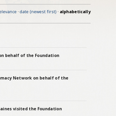
elevance
·
date (newest first)
·
alphabetically
 on behalf of the Foundation
lomacy Network on behalf of the
aines visited the Foundation