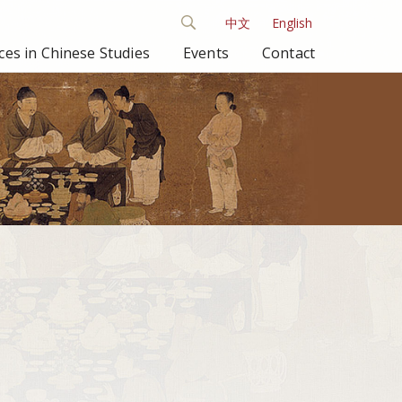
中文
English
es in Chinese Studies
Events
Contact