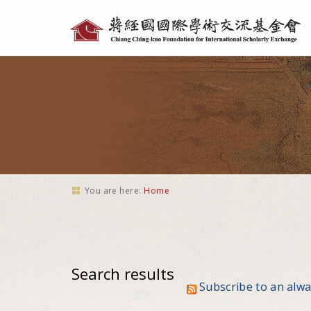
Personal
tools
You are here:
Home
Search results
Subscribe to an alw