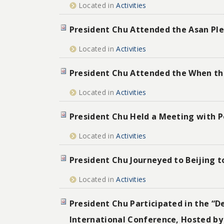
Located in
Activities
President Chu Attended the Asan Plen
Located in
Activities
President Chu Attended the When th
Located in
Activities
President Chu Held a Meeting with Pe
Located in
Activities
President Chu Journeyed to Beijing t
Located in
Activities
President Chu Participated in the “D
International Conference, Hosted by 