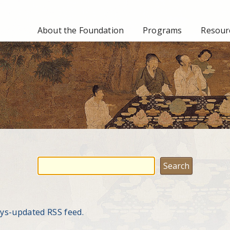
About the Foundation
Programs
Resourc
ays-updated RSS feed.