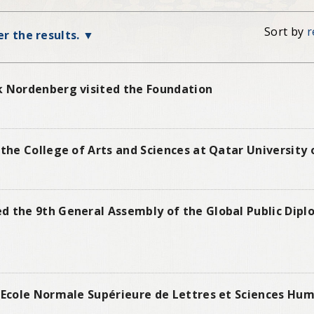
Sort by
r
ter the results.
k Nordenberg visited the Foundation
 the College of Arts and Sciences at Qatar University
d the 9th General Assembly of the Global Public Dip
 Ecole Normale Supérieure de Lettres et Sciences Hum