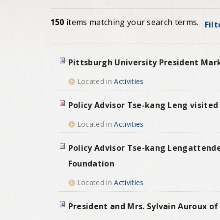
150
items matching your search terms.
Fil
Pittsburgh University President Mar
Located in
Activities
Policy Advisor Tse-kang Leng visited
Located in
Activities
Policy Advisor Tse-kang Lengattende
Foundation
Located in
Activities
President and Mrs. Sylvain Auroux of