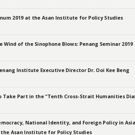
um 2019 at the Asan Institute for Policy Studies
e Wind of the Sinophone Blows: Penang Seminar 2019
nang Institute Executive Director Dr. Ooi Kee Beng
o Take Part in the “Tenth Cross-Strait Humanities Di
emocracy, National Identity, and Foreign Policy in As
the Asan Institute for Policy Studies