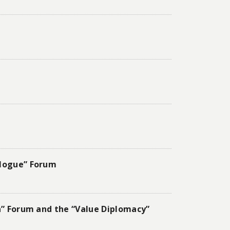
alogue” Forum
ia” Forum and the “Value Diplomacy”