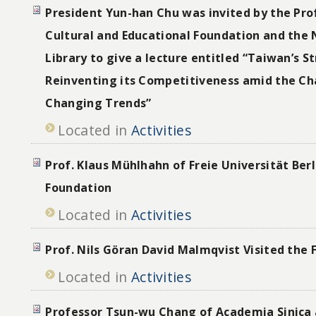
President Yun-han Chu was invited by the Pro
Cultural and Educational Foundation and the 
Library to give a lecture entitled “Taiwan’s S
Reinventing its Competitiveness amid the Cha
Changing Trends”
Located in
Activities
Prof. Klaus Mühlhahn of Freie Universität Berl
Foundation
Located in
Activities
Prof. Nils Göran David Malmqvist Visited the
Located in
Activities
Professor Tsun-wu Chang of Academia Sinica 