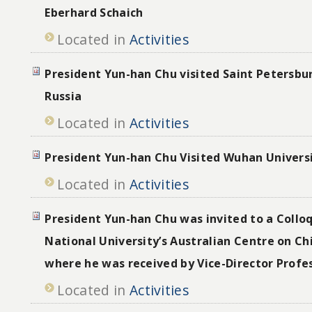
Eberhard Schaich
Located in
Activities
President Yun-han Chu visited Saint Petersbur
Russia
Located in
Activities
President Yun-han Chu Visited Wuhan Univers
Located in
Activities
President Yun-han Chu was invited to a Collo
National University’s Australian Centre on Ch
where he was received by Vice-Director Profe
Located in
Activities