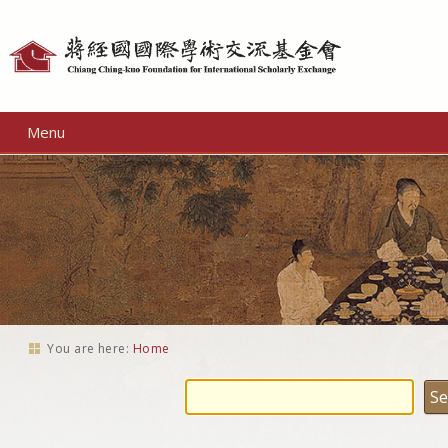
Personal
tools
Menu
You are here:
Home