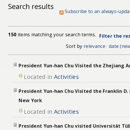
Search results
Subscribe to an always-upda
150
items matching your search terms.
Filter the re
Sort by
relevance
·
date (new
President Yun-han Chu Visited the Zhejiang A
Located in
Activities
President Yun-han Chu Visited the Franklin D. 
New York
Located in
Activities
President Yun-han Chu visited Universität Tü