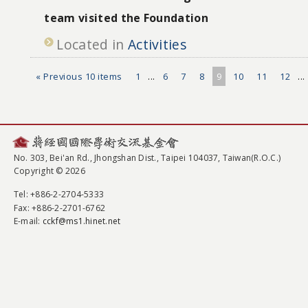
team visited the Foundation
Located in
Activities
« Previous 10 items
1
...
6
7
8
9
10
11
12
...
No. 303, Bei'an Rd., Jhongshan Dist., Taipei 104037, Taiwan(R.O.C.)
Copyright © 2026
Tel
: +886-2-2704-5333
Fax
: +886-2-2701-6762
E-mail:
cckf@ms1.hinet.net